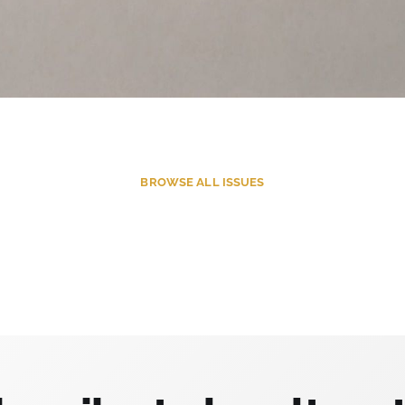
BROWSE
ALL ISSUES