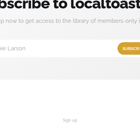
bscribe to localtoast
up now to get access to the library of members-only i
ie Larson
SUBSCR
Sign up