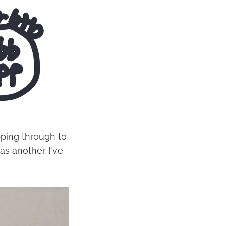
epping through to
s another. I've