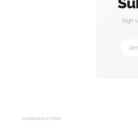
Su
Sign 
Jam
localtoast.ca © 2026