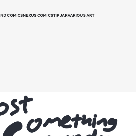
AND COMICS
NEXUS COMICS
TIP JAR
VARIOUS ART