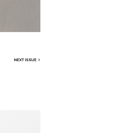
NEXT
ISSUE