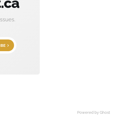
.ca
ssues.
IBE
Powered by Ghost