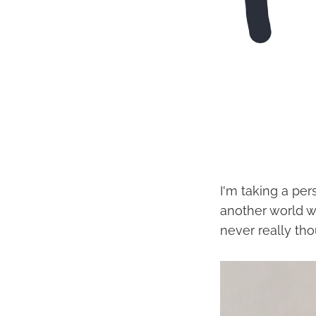
I'm taking a per
another world w
never really thou