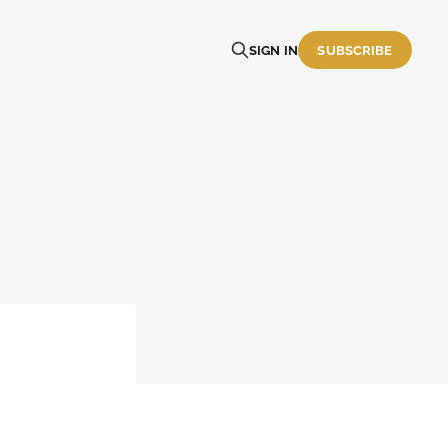
SIGN IN
SUBSCRIBE