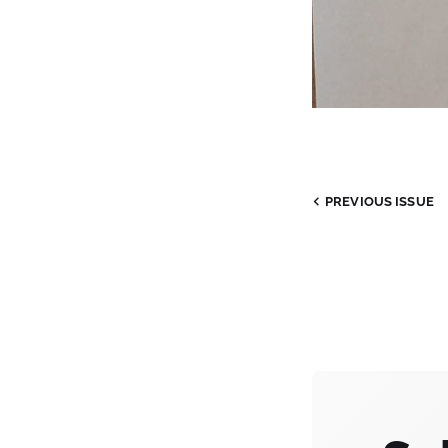
PREVIOUS
ISSUE