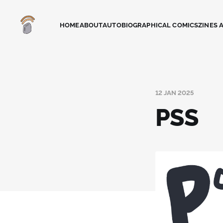
HOME
ABOUT
AUTOBIOGRAPHICAL COMICS
ZINES 
12 JAN 2025
PSS