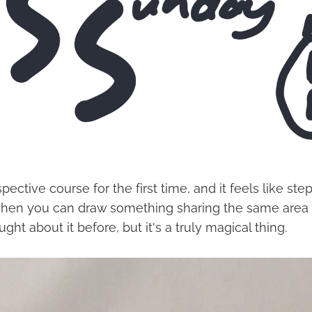
spective course for the first time, and it feels like st
hen you can draw something sharing the same area a
ght about it before, but it's a truly magical thing.