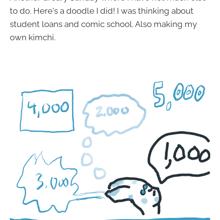
to do. Here's a doodle I did! I was thinking about
student loans and comic school. Also making my
own kimchi.