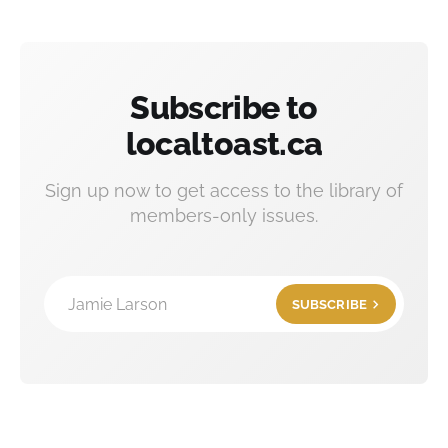
Subscribe to
localtoast.ca
Sign up now to get access to the library of
members-only issues.
Jamie Larson
SUBSCRIBE