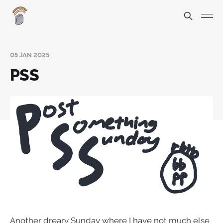
05 JAN 2025
PSS
Another dreary Sunday where I have not much else