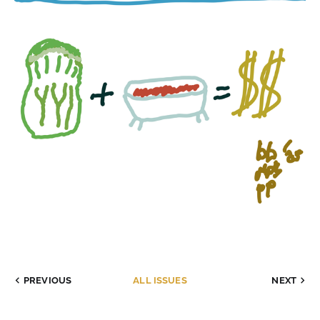
PREVIOUS
ALL ISSUES
NEXT