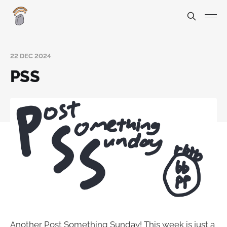
22 DEC 2024
PSS
Another Post Something Sunday! This week is just a