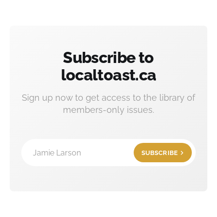
Subscribe to
localtoast.ca
Sign up now to get access to the library of
members-only issues.
Jamie Larson
SUBSCRIBE