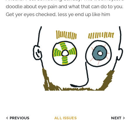
doodle about eye pain and what that can do to you.
Get yer eyes checked, less ye end up like him
PREVIOUS
ALL ISSUES
NEXT