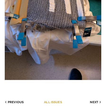
PREVIOUS
ALL ISSUES
NEXT