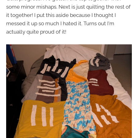
some minor mishaps. Next is just quilting the rest of
it together! I put this aside because I thought I
messed it up so much I hated it. Turns out I'm
actually quite proud of it!