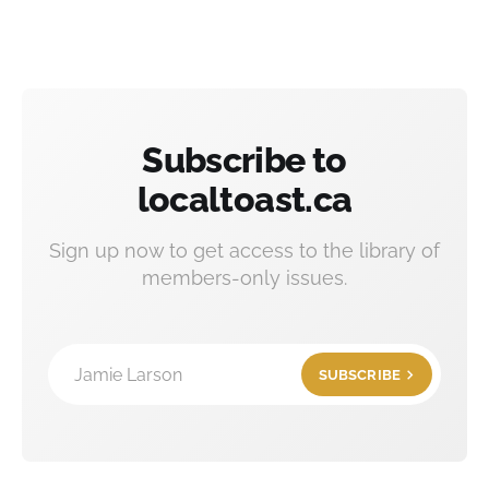
Subscribe to
localtoast.ca
Sign up now to get access to the library of
members-only issues.
Jamie Larson
SUBSCRIBE