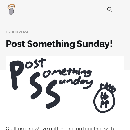
15 DEC 2024
Post Something Sunday!
Quilt progress! I've gotten the top together with