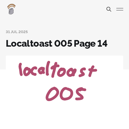
31 JUL 2025
Localtoast 005 Page 14