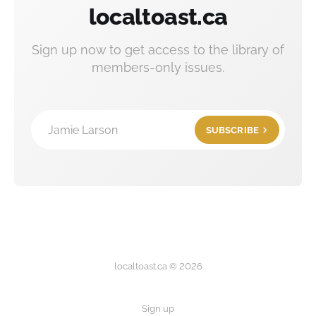
localtoast.ca
Sign up now to get access to the library of
members-only issues.
Jamie Larson
SUBSCRIBE
localtoast.ca © 2026
Sign up