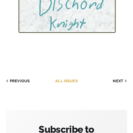
PREVIOUS
ALL ISSUES
NEXT
Subscribe to