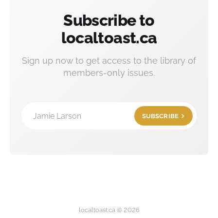
Subscribe to
localtoast.ca
Sign up now to get access to the library of
members-only issues.
Jamie Larson
SUBSCRIBE
localtoast.ca © 2026