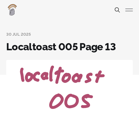
30 JUL 2025
Localtoast 005 Page 13