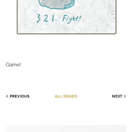
Game!
PREVIOUS
ALL ISSUES
NEXT