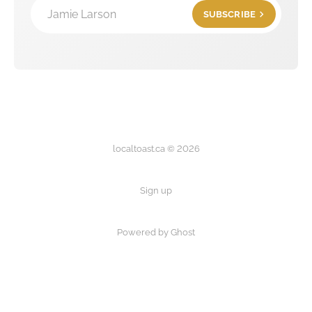
Jamie Larson
SUBSCRIBE
localtoast.ca © 2026
Sign up
Powered by Ghost