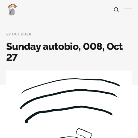
27 OCT 2024
Sunday autobio, 008, Oct
27