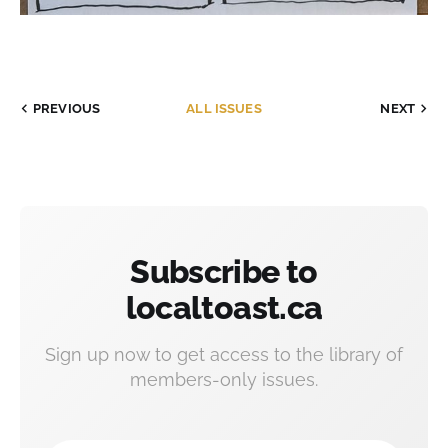
PREVIOUS
ALL ISSUES
NEXT
Subscribe to
localtoast.ca
Sign up now to get access to the library of
members-only issues.