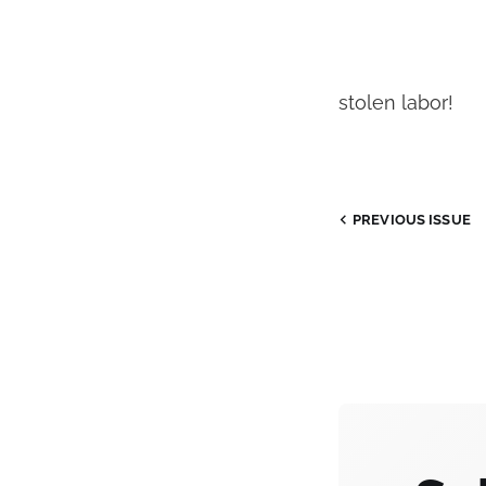
stolen labor!
PREVIOUS
ISSUE