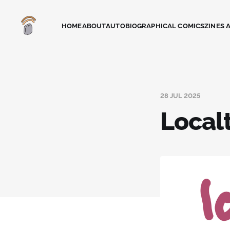
HOME
ABOUT
AUTOBIOGRAPHICAL COMICS
ZINES 
28 JUL 2025
Local