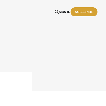
SIGN IN
SUBSCRIBE