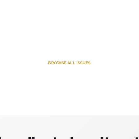
BROWSE
ALL ISSUES