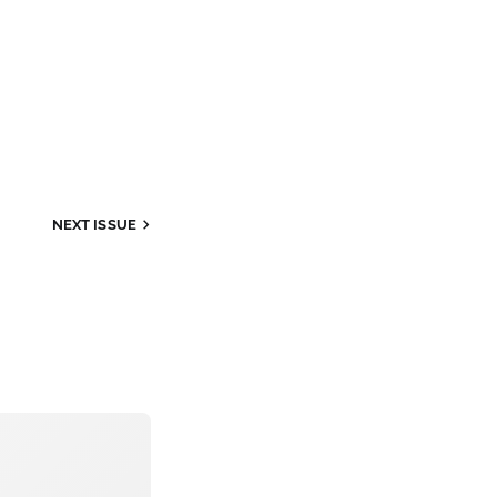
NEXT
ISSUE