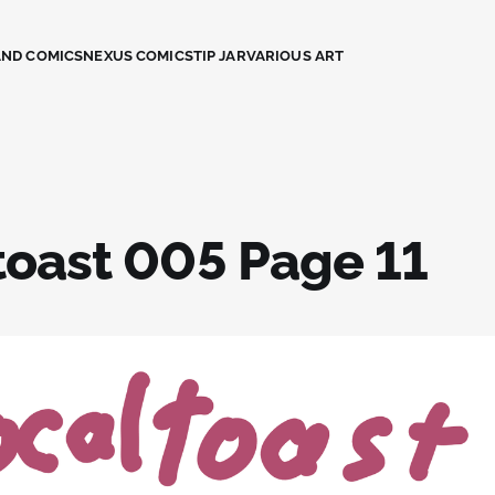
AND COMICS
NEXUS COMICS
TIP JAR
VARIOUS ART
toast 005 Page 11