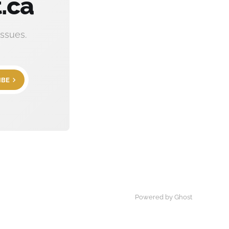
.ca
ssues.
IBE
Powered by Ghost