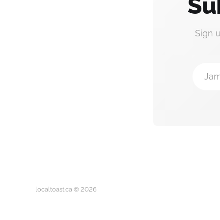
Su
Sign 
Jam
localtoast.ca © 2026