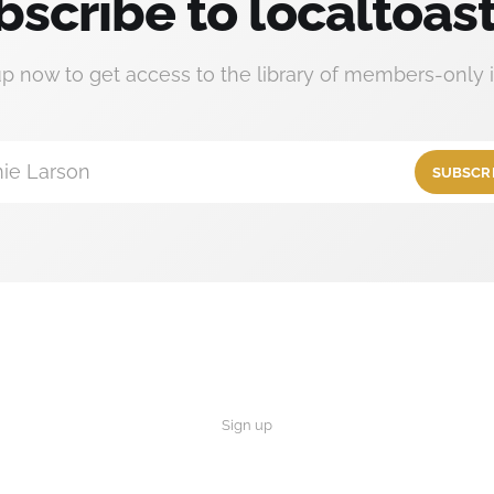
bscribe to localtoast
up now to get access to the library of members-only i
ie Larson
SUBSCR
Sign up