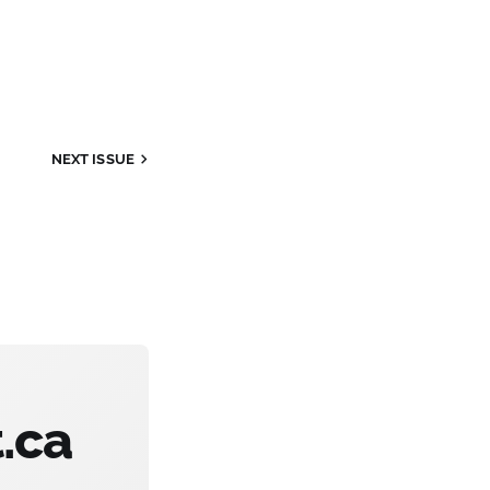
NEXT
ISSUE
.ca