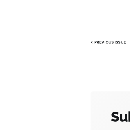
PREVIOUS
ISSUE
Su