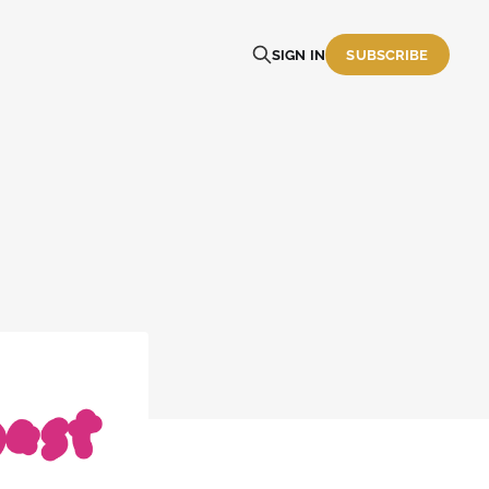
SIGN IN
SUBSCRIBE