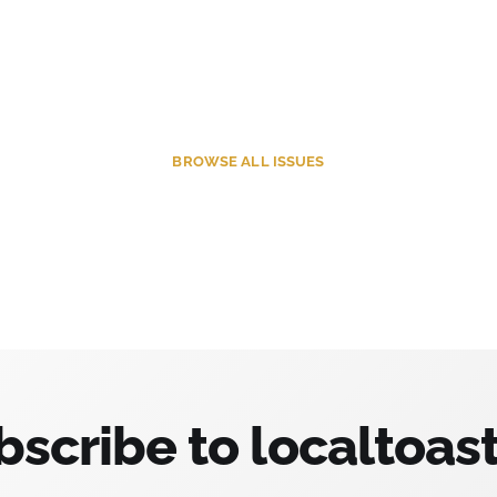
BROWSE
ALL ISSUES
bscribe to localtoast