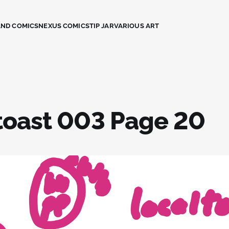
AND COMICS
NEXUS COMICS
TIP JAR
VARIOUS ART
toast 003 Page 20