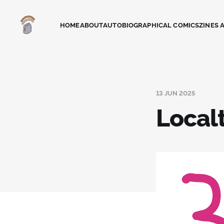
HOME
ABOUT
AUTOBIOGRAPHICAL COMICS
ZINES 
13 JUN 2025
Local