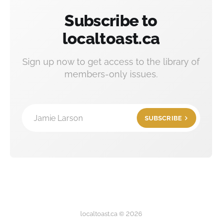
Subscribe to
localtoast.ca
Sign up now to get access to the library of
members-only issues.
Jamie Larson
SUBSCRIBE
localtoast.ca © 2026