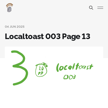
04 JUN 2025
Localtoast 003 Page 13