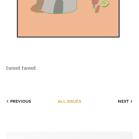
tweet tweet
PREVIOUS
ALL ISSUES
NEXT