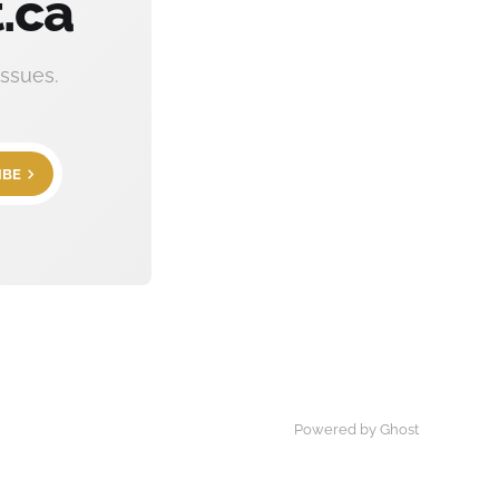
.ca
ssues.
IBE
Powered by Ghost