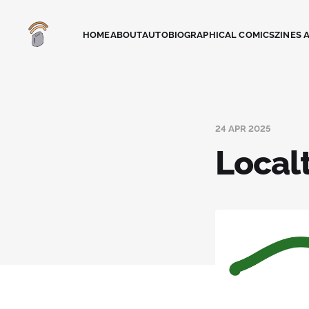
HOME
ABOUT
AUTOBIOGRAPHICAL COMICS
ZINES 
24 APR 2025
Local