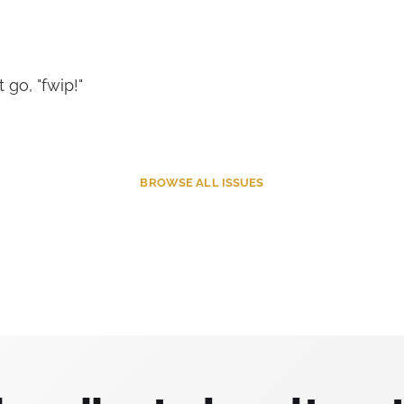
t go, "fwip!"
BROWSE
ALL ISSUES