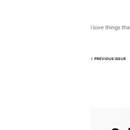
I love things tha
PREVIOUS
ISSUE