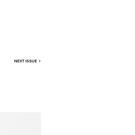
NEXT
ISSUE