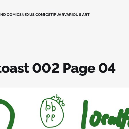
AND COMICS
NEXUS COMICS
TIP JAR
VARIOUS ART
toast 002 Page 04