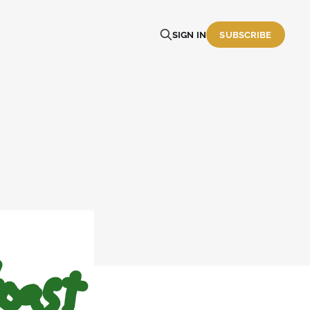
SIGN IN
SUBSCRIBE