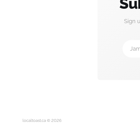
Su
Sign 
Jam
localtoast.ca © 2026