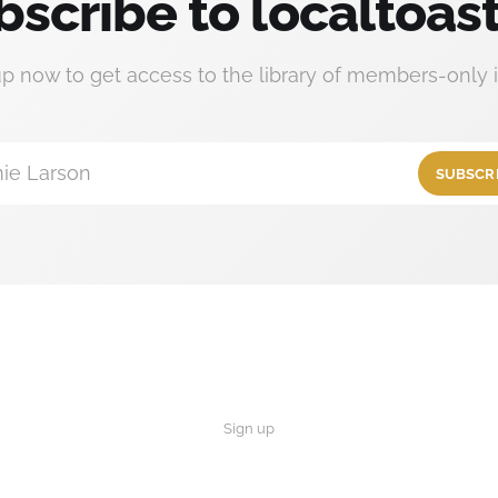
bscribe to localtoast
up now to get access to the library of members-only i
ie Larson
SUBSCR
Sign up