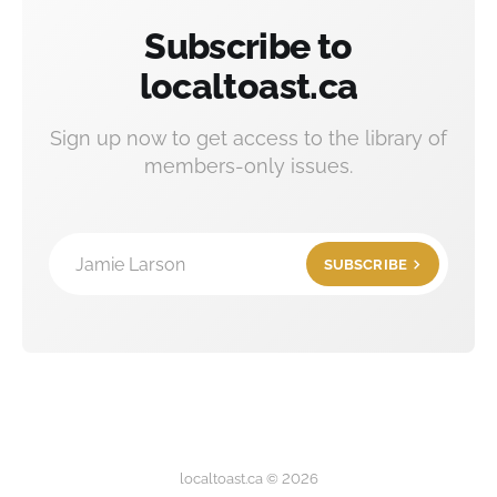
Subscribe to
localtoast.ca
Sign up now to get access to the library of
members-only issues.
Jamie Larson
SUBSCRIBE
localtoast.ca © 2026