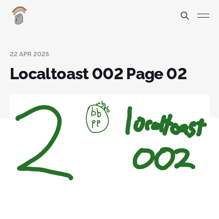
22 APR 2025
Localtoast 002 Page 02