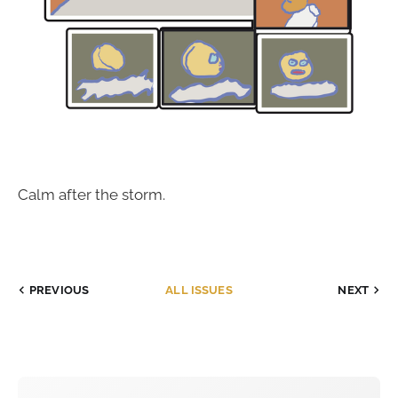
Calm after the storm.
PREVIOUS
ALL ISSUES
NEXT