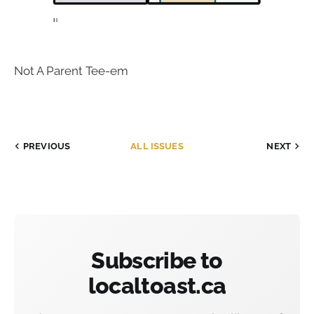
Not A Parent Tee-em
PREVIOUS
ALL ISSUES
NEXT
Subscribe to
localtoast.ca