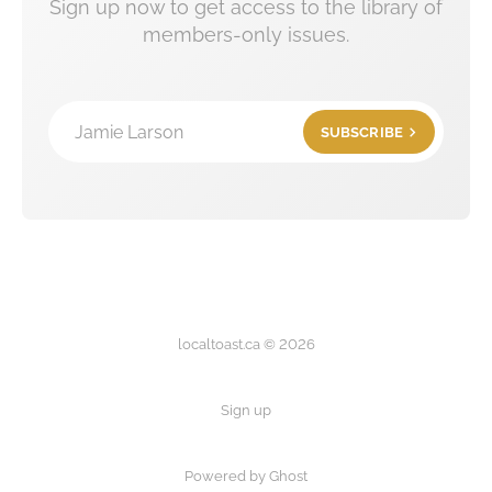
Sign up now to get access to the library of
members-only issues.
Jamie Larson
SUBSCRIBE
localtoast.ca © 2026
Sign up
Powered by Ghost