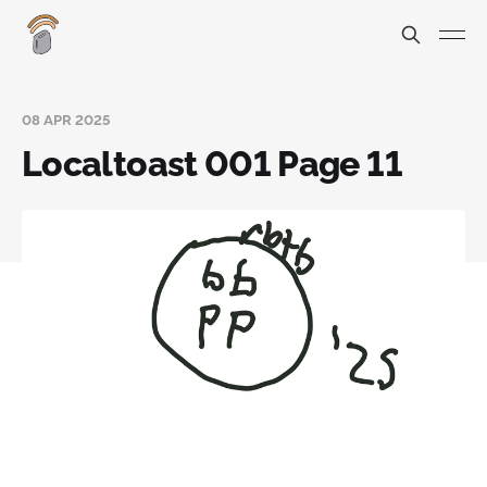
08 APR 2025
Localtoast 001 Page 11