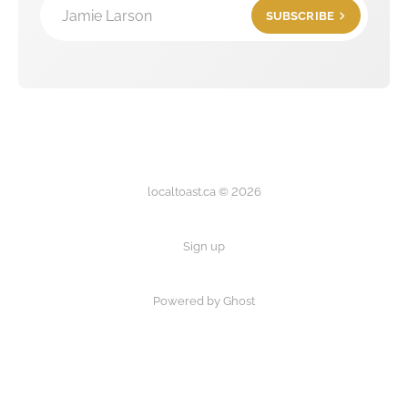
Jamie Larson
SUBSCRIBE
localtoast.ca © 2026
Sign up
Powered by Ghost