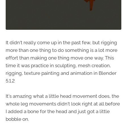
It didn't really come up in the past few, but rigging
more than one thing to do something is a lot more
effort than making one thing move one way. This
time it was practice in sculpting, mesh creation,
rigging, texture painting and animation in Blender
5.1.2
It's amazing what a little head movement does, the
whole leg movements didn't look right at all before
I added a bone for the head and just got a little
bobble on.