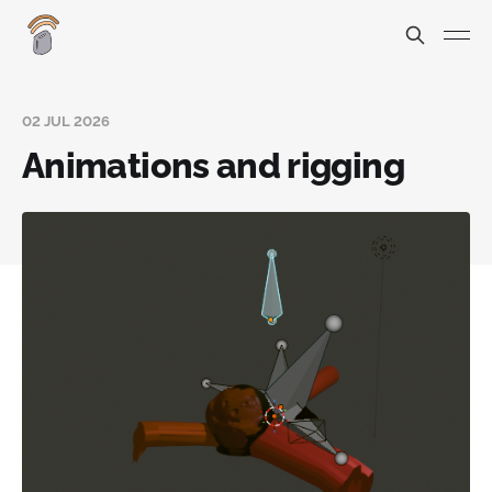
02 JUL 2026
Animations and rigging