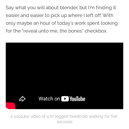
Say what you will about blender, but I'm finding it
easier and easier to pick up where I left off. With
only maybe an hour of today's work spent looking
for the "reveal unto me, the bones" checkbox.
a youtube video of a tri legged headcrab walking for five 
seconds