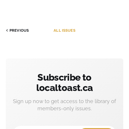
PREVIOUS
ALL ISSUES
Subscribe to
localtoast.ca
Sign up now to get access to the library of
members-only issues.